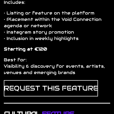
Includes:
• Listing or feature on the platform
• Placement within the Void Connection
agenda or network
• Instagram story promotion
• Inclusion in weekly highlights
Starting at €120
Best for:
Visibility & discovery for events, artists,
venues and emerging brands
REQUEST THIS FEATURE
CULTURAL
FEATURE