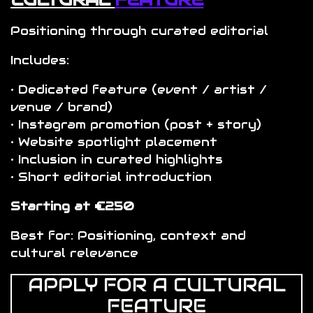
Positioning through curated editorial
Includes:
• Dedicated feature (event / artist /
venue / brand)
• Instagram promotion (post + story)
• Website spotlight placement
• Inclusion in curated highlights
• Short editorial introduction
Starting at €250
Best for: Positioning, context and
cultural relevance
APPLY FOR A CULTURAL
FEATURE