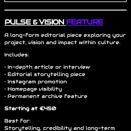
PULSE & VISION
FEATURE
A long-form editorial piece exploring your
project, vision and impact within culture.
Includes:
• In-depth article or interview
• Editorial storytelling piece
• Instagram promotion
• Homepage visibility
• Permanent archive feature
Starting at €450
Best for:
Storytelling, credibility and long-term