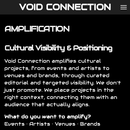
VOID CONNECTION
Ga
direct
naar
AMPLIFICATION
de
hoofdinhoud
Cultural Visibility & Positioning
Void Connection amplifies cultural
projects, from events and artists to
venues and brands, through curated
editorial and targeted visibility. We don’t
just promote. We place projects in the
right context, connecting them with an
audience that actually aligns.
What do you want to amplify?
Events · Artists · Venues · Brands