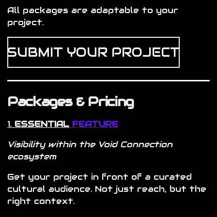
All packages are adaptable to your
project.
SUBMIT YOUR PROJECT
Packages & Pricing
1.
ESSENTIAL
FEATURE
Visibility within the Void Connection
ecosystem
Get your project in front of a curated
cultural audience. Not just reach, but the
right context.