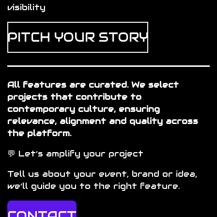
visibility
PITCH YOUR STORY
All features are curated. We select
projects that contribute to
contemporary culture, ensuring
relevance, alignment and quality across
the platform.
💬
Let’s amplify your project
Tell us about your event, brand or idea,
we’ll guide you to the right feature.
CONTACT