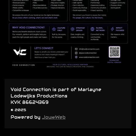
Void Connection is part of Marlayne
Lodewijks Productions
KVK 86624369
© 2025
Powered by
JouwWeb